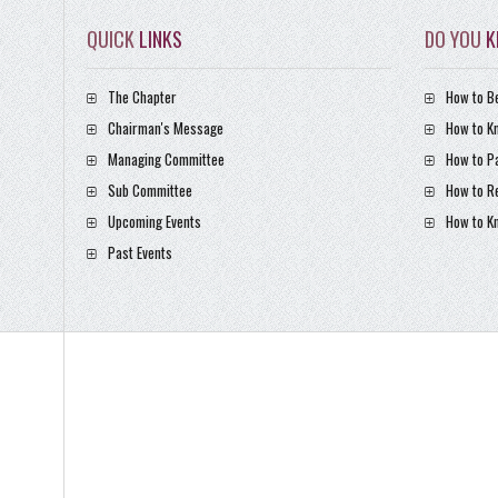
QUICK
LINKS
DO YOU
K
The Chapter
How to 
Chairman's Message
How to K
Managing Committee
How to P
Sub Committee
How to R
Upcoming Events
How to K
Past Events