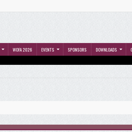
WOFA 2026
EVENTS
SPONSORS
DOWNLOADS