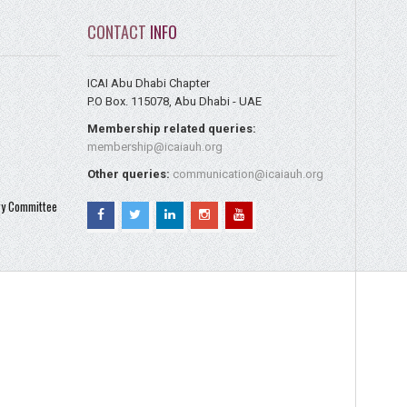
CONTACT
INFO
ICAI Abu Dhabi Chapter
P.O Box. 115078, Abu Dhabi - UAE
Membership related queries:
membership@icaiauh.org
Other queries:
communication@icaiauh.org
ry Committee