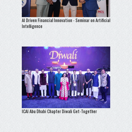
AI Driven Financial Innovation - Seminar on Artificial
Intelligence
ICAI Abu Dhabi Chapter Diwali Get-Together