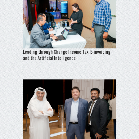
Leading through Change Income Tax, E-invoicing
and the Artificial Intelligence