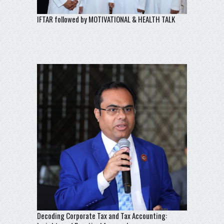
IFTAR followed by MOTIVATIONAL & HEALTH TALK
Decoding Corporate Tax and Tax Accounting: