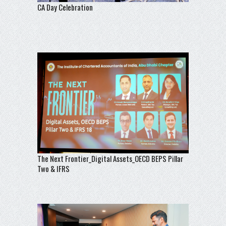
CA Day Celebration
The Next Frontier_Digital Assets_OECD BEPS Pillar
Two & IFRS