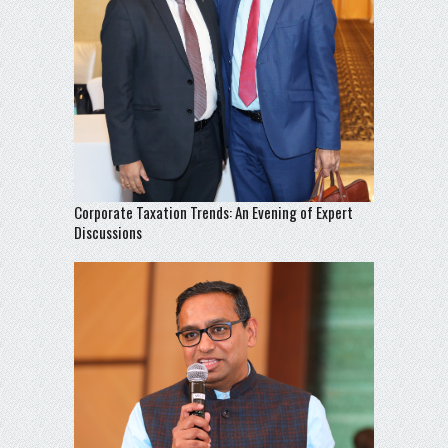
Corporate Taxation Trends: An Evening of Expert
Discussions