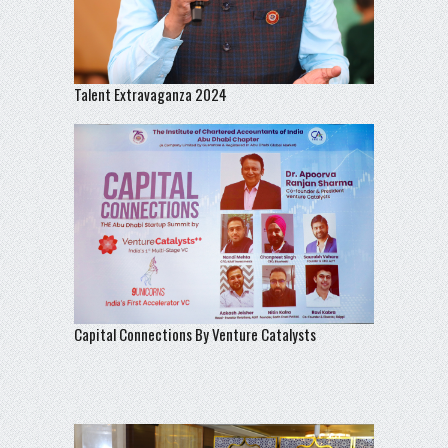
Talent Extravaganza 2024
Capital Connections By Venture Catalysts