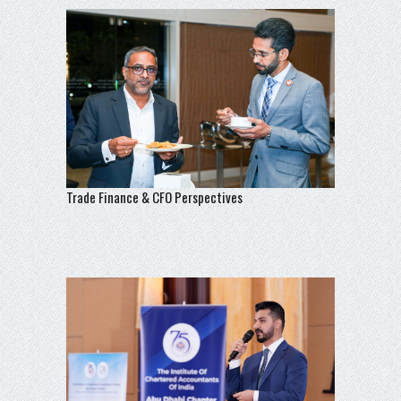
Trade Finance & CFO Perspectives