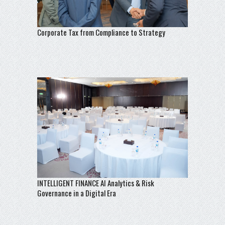
Corporate Tax from Compliance to Strategy
INTELLIGENT FINANCE AI Analytics & Risk
Governance in a Digital Era