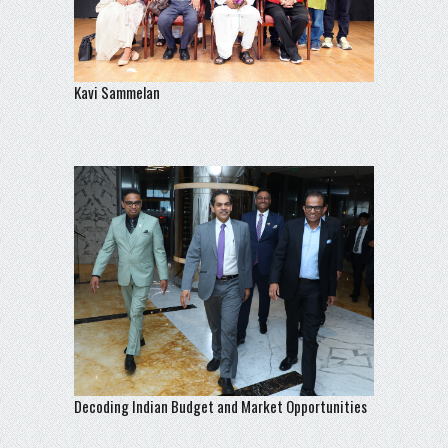
Kavi Sammelan
Decoding Indian Budget and Market Opportunities