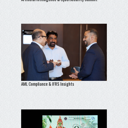
AML Compliance & IFRS Insights