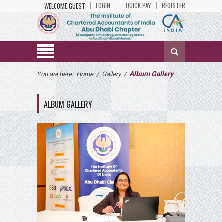
LOGIN
QUICK PAY
REGISTER
WELCOME GUEST
Album Gallery
You are here:
Home
/
Gallery
/
ALBUM GALLERY