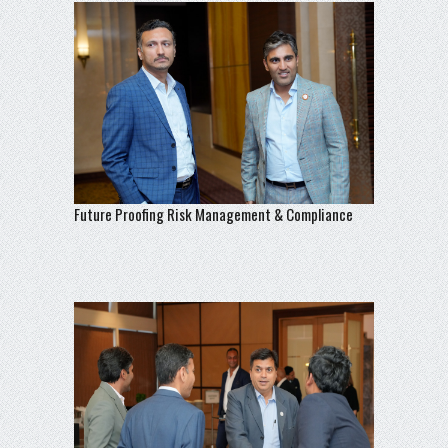
Future Proofing Risk Management & Compliance