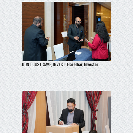
DON'T JUST SAVE, INVEST! Har Ghar, Investor