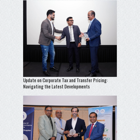
Update on Corporate Tax and Transfer Pricing:
Navigating the Latest Developments