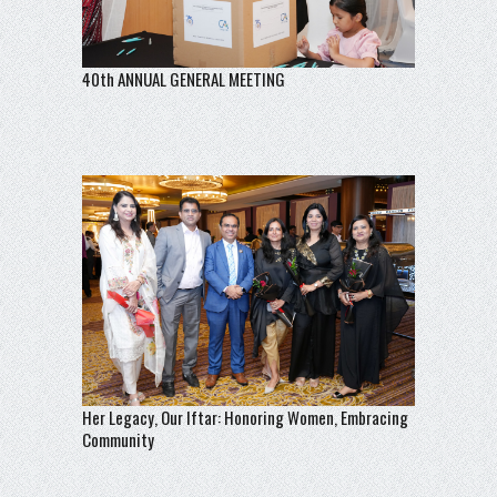
40th ANNUAL GENERAL MEETING
Her Legacy, Our Iftar: Honoring Women, Embracing
Community