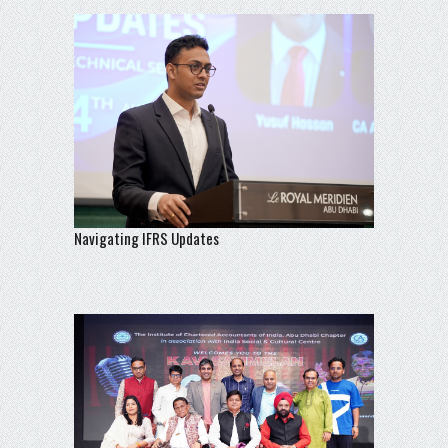
Navigating IFRS Updates