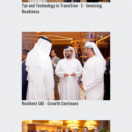
Tax and Technology in Transition - E - Invoicing
Readiness
Resilient UAE - Growth Continues