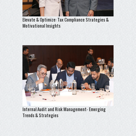
Elevate & Optimize: Tax Compliance Strategies &
Motivational Insights
Internal Audit and Risk Management- Emerging
Trends & Strategies