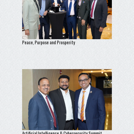
Peace, Purpose and Prosperity
Artificial Intelligence & Cybersecurity Summit