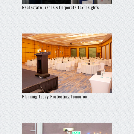
Real Estate Trends & Corporate Tax Insights
Planning Today, Protecting Tomorrow