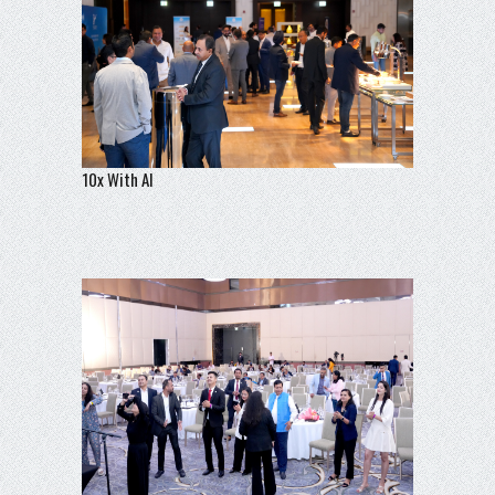
10x With AI