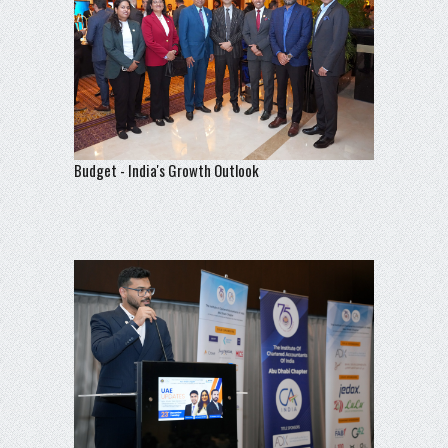
Budget - India's Growth Outlook