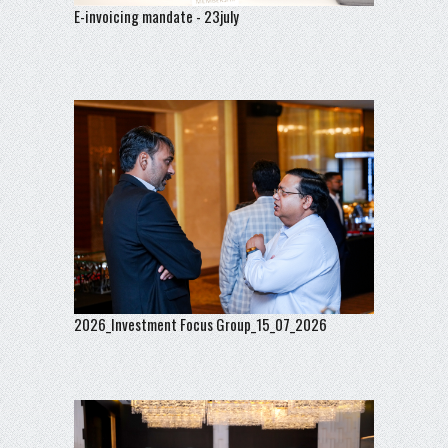
E-invoicing mandate - 23july
2026_Investment Focus Group_15_07_2026