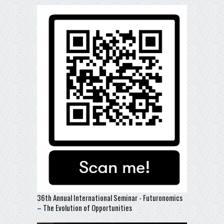
36th Annual International Seminar - Futuronomics
– The Evolution of Opportunities