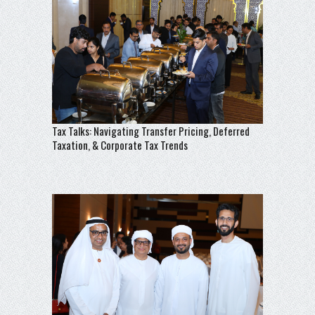
Tax Talks: Navigating Transfer Pricing, Deferred
Taxation, & Corporate Tax Trends