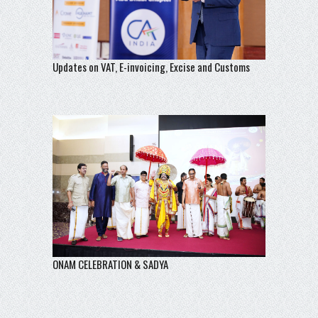
Updates on VAT, E-invoicing, Excise and Customs
ONAM CELEBRATION & SADYA