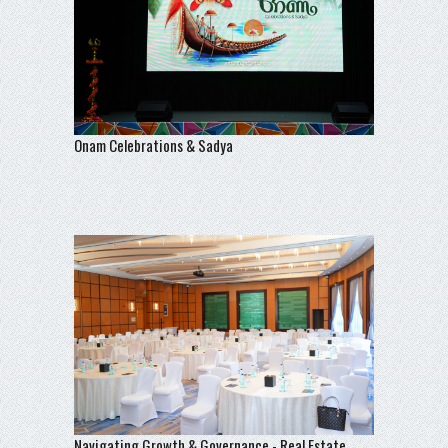
Onam Celebrations & Sadya
Navigating Growth & Governance - Real Estate,