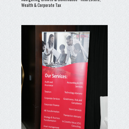
Wealth & Corporate Tax