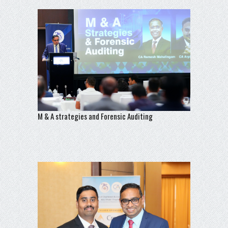
M & A strategies and Forensic Auditing