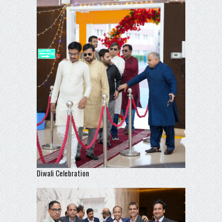
Diwali Celebration