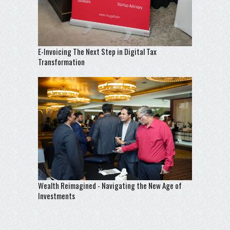
E-Invoicing The Next Step in Digital Tax
Transformation
Wealth Reimagined - Navigating the New Age of
Investments