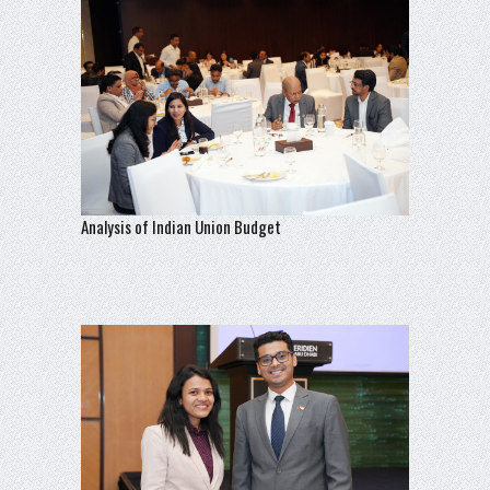
Analysis of Indian Union Budget